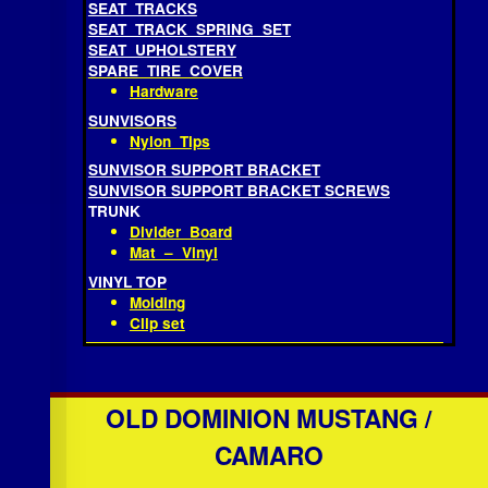
Anchor Bolt
SEAT FOAM
SEAT FRAME ASSEMBLY
SEAT TRACKS
SEAT TRACK SPRING SET
SEAT UPHOLSTERY
SPARE TIRE COVER
Hardware
SUNVISORS
Nylon Tips
SUNVISOR SUPPORT BRACKET
SUNVISOR SUPPORT BRACKET SCREWS
TRUNK
Divider Board
Mat – Vinyl
VINYL TOP
Molding
Clip set