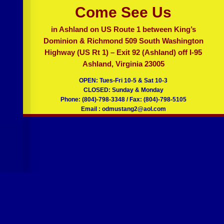
OLD DOMINION MUSTANG /
CAMARO
Come See Us
in Ashland on US Route 1 between King’s
Dominion & Richmond 509 South Washington
Highway (US Rt 1) – Exit 92 (Ashland) off I-95
Ashland, Virginia 23005
OPEN: Tues-Fri 10-5 & Sat 10-3
CLOSED: Sunday & Monday
Phone: (804)-798-3348 / Fax: (804)-798-5105
Email : odmustang2@aol.com