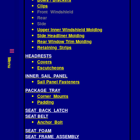
FIREWALL INSULATION PAD
HEADLINER
Bows / Brackets
Clips
Front Windshield
Rear
Side
Upper Inner Windshield Molding
Side Headliner Molding
Rear Window Trim Molding
Retaining Strips
HEADRESTS
Menu
Covers
Escutcheons
INNER SAIL PANEL
Sail Panel Fasteners
PACKAGE TRAY
Corner Mounts
Padding
SEAT BACK LATCH
SEAT BELT