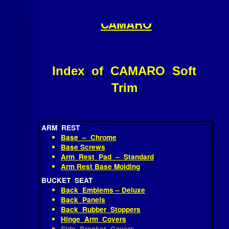
OLD DOMINION MUSTANG /
Skip
≡
to
CAMARO
content
Index of CAMARO Soft
Trim
ARM REST
Base – Chrome
Base Screws
Arm Rest Pad – Standard
Arm Rest Base Molding
BUCKET SEAT
Back Emblems – Deluxe
Back Panels
Back Rubber Stoppers