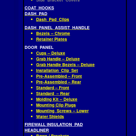
Hinge Arm Covers
Side Bracket Covers
COAT HOOKS
DASH PAD
Dash Pad Clips
DASH PANEL ASSIST HANDLE
Bezels – Chrome
Retainer Plates
DOOR PANEL
Cups – Deluxe
Grab Handle – Deluxe
Grab Handle Bezels – Deluxe
Installation Clip Set
Pre-Assembled – Front
Pre-Assembled – Rear
Standard – Front
Standard – Rear
Molding Kit – Deluxe
Mounting Clip Plugs
Mounting Screws – Lower
Water Shields